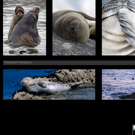
Horizontal Panoramics