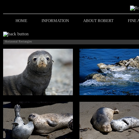
HOME
INFORMATION
ABOUT ROBERT
FINE
Horizontal Rectangles