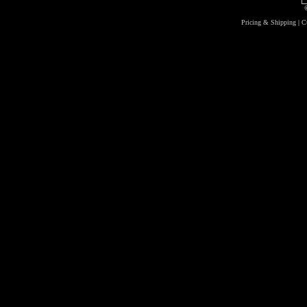
Pricing & Shipping
|
C