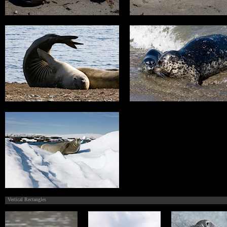
Vertical Rectangles