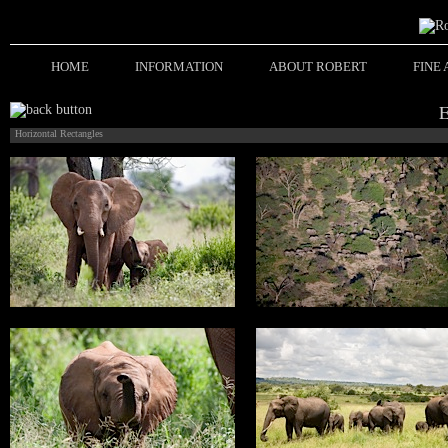
HOME
INFORMATION
ABOUT ROBERT
FINE
Horizontal Rectangles