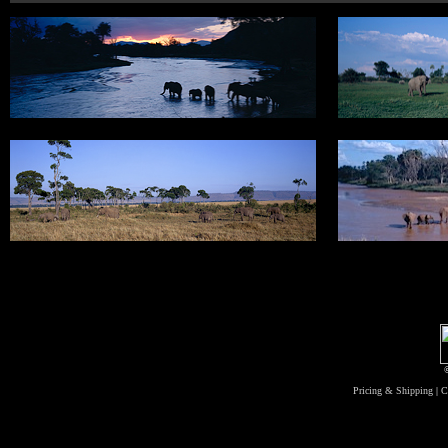
Pricing & Shipping
|
C