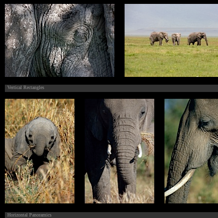
Vertical Rectangles
Horizontal Panoramics