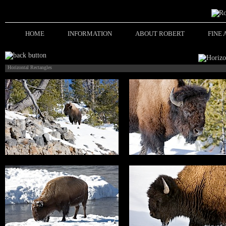
HOME
INFORMATION
ABOUT ROBERT
FINE
Horizontal Rectangles