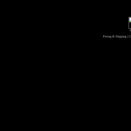
Pricing & Shipping
|
C