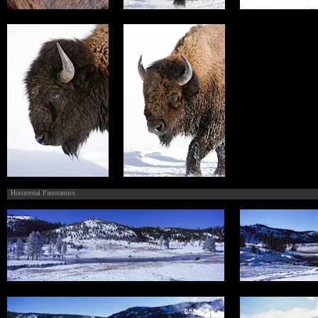
Horizontal Panoramics