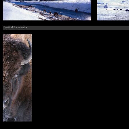
Vertical Panoramics