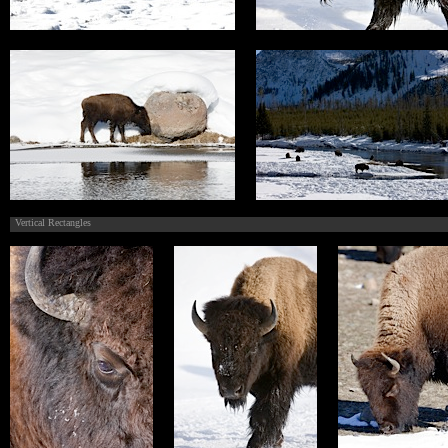
Vertical Rectangles