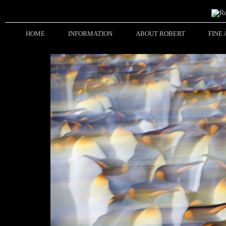
HOME
INFORMATION
ABOUT ROBERT
FINE