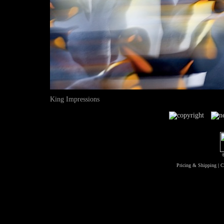
King Impressions
Pricing & Shipping
|
C