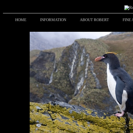
HOME
INFORMATION
ABOUT ROBERT
FINE