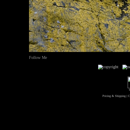
Follow Me
Pricing & Shipping
|
C