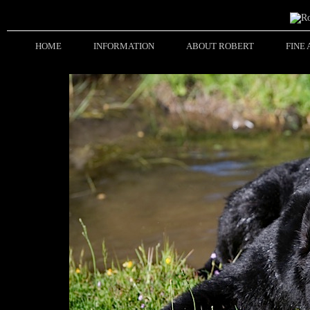
HOME
INFORMATION
ABOUT ROBERT
FINE