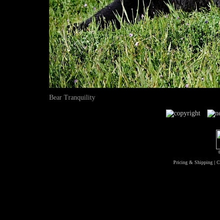
Bear Tranquility
Pricing & Shipping
|
C