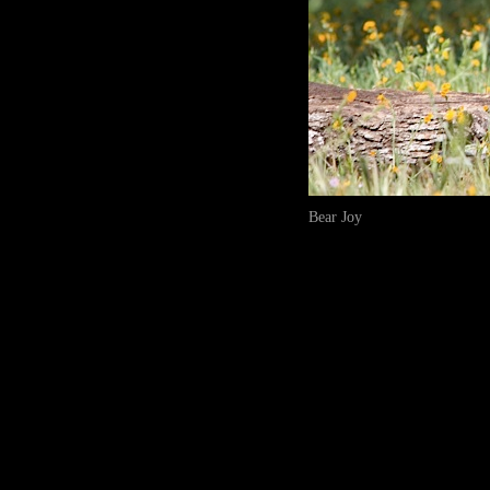
Bear Joy