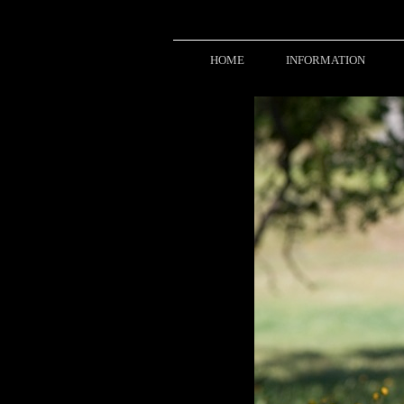
HOME
INFORMATION