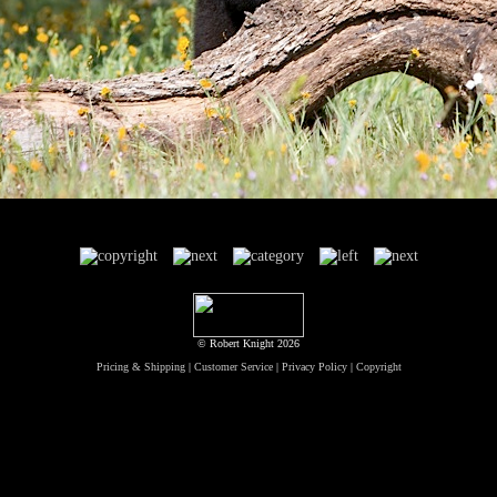
© Robert Knight 2026
Pricing & Shipping
|
Customer Service
|
Privacy Policy
|
Copyright