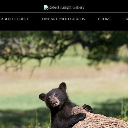
ABOUT ROBERT
FINE ART PHOTOGRAPHS
BOOKS
EX