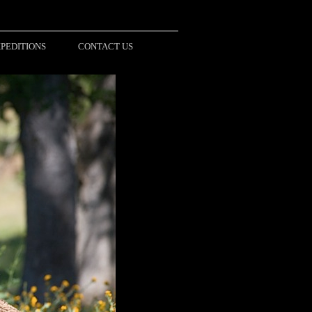
PEDITIONS
CONTACT US