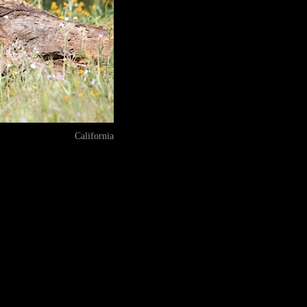
California