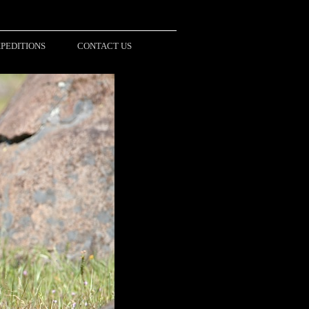
PEDITIONS
CONTACT US