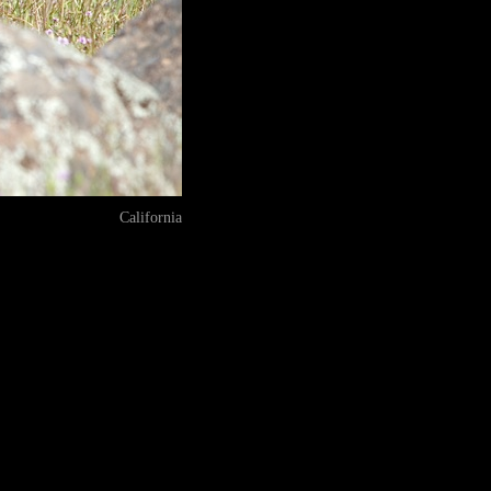
California