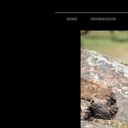
HOME
INFORMATION