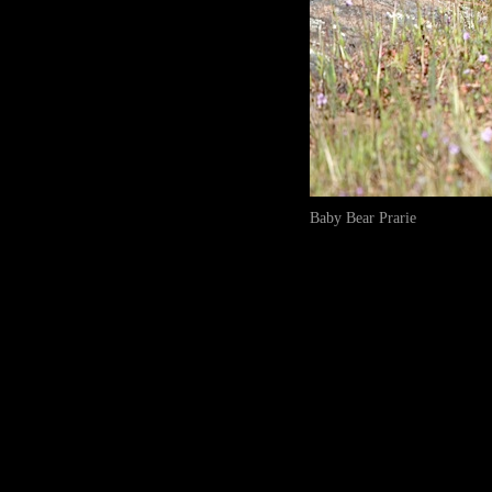
Baby Bear Prarie