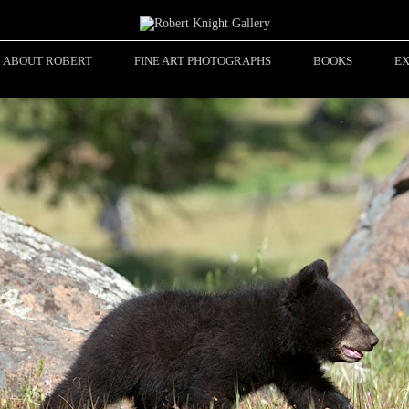
ABOUT ROBERT
FINE ART PHOTOGRAPHS
BOOKS
EX