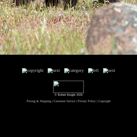
© Robert Knight 2026
Pricing & Shipping
|
Customer Service
|
Privacy Policy
|
Copyright