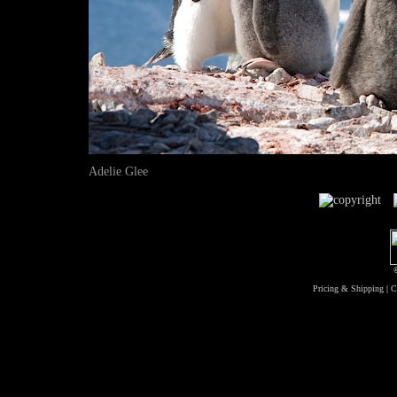
Adelie Glee
Pricing & Shipping
|
C