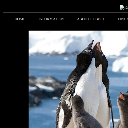
HOME
INFORMATION
ABOUT ROBERT
FINE