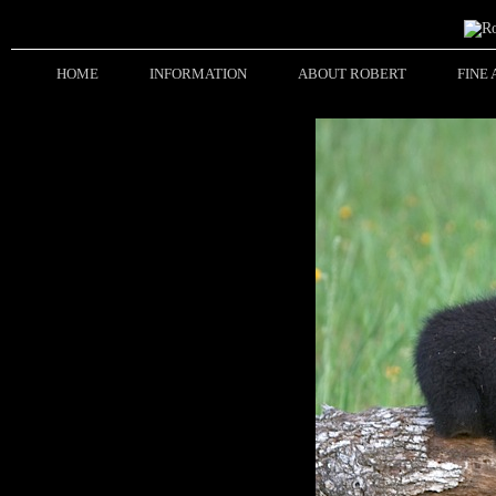
HOME
INFORMATION
ABOUT ROBERT
FINE