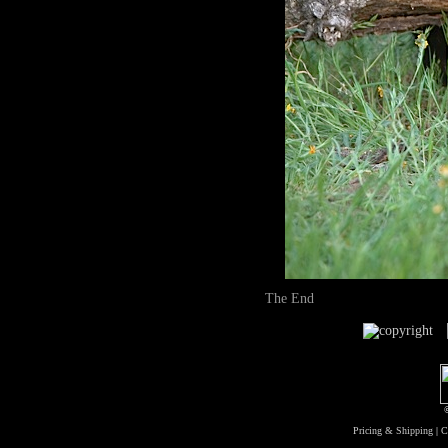
The End
Pricing & Shipping
|
C