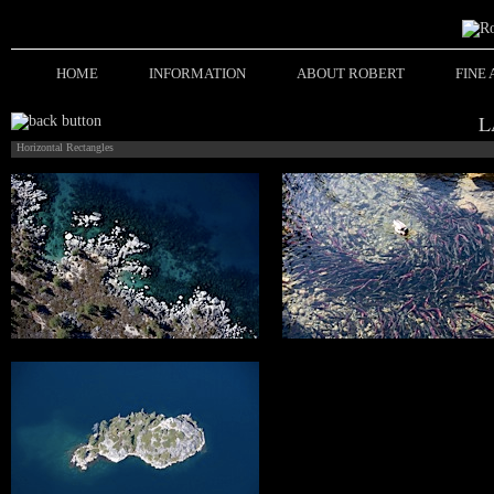
HOME
INFORMATION
ABOUT ROBERT
FINE
L
Horizontal Rectangles