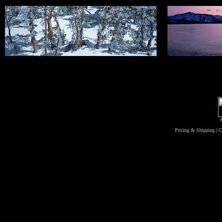
Pricing & Shipping
|
C