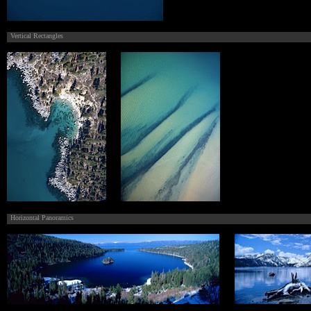
Vertical Rectangles
Horizontal Panoramics